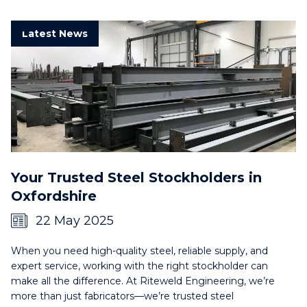
Latest News
Your Trusted Steel Stockholders in
Oxfordshire
22 May 2025
When you need high-quality steel, reliable supply, and
expert service, working with the right stockholder can
make all the difference. At Riteweld Engineering, we’re
more than just fabricators—we’re trusted steel