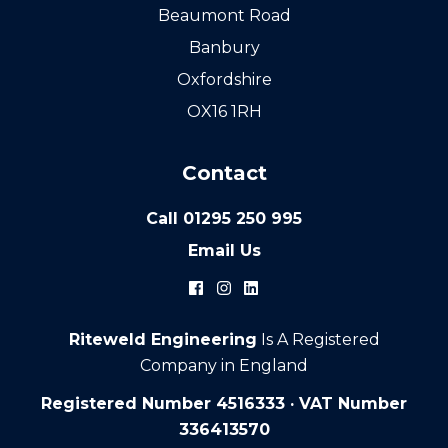
Beaumont Road
Banbury
Oxfordshire
OX16 1RH
Contact
Call
01295 250 995
Email Us
Riteweld Engineering
Is A Registered
Company in England
Registered Number 4516333 · VAT Number
336413570