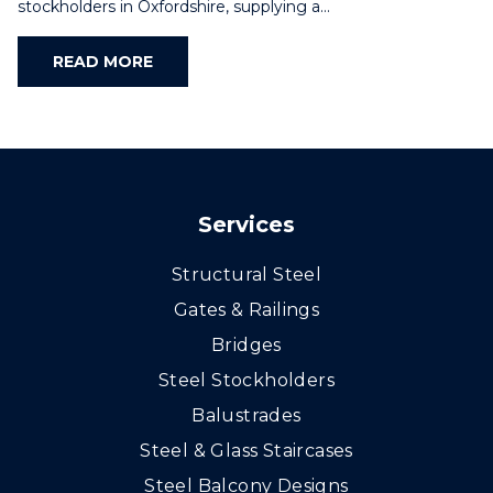
stockholders in Oxfordshire, supplying a…
READ MORE
Services
Structural Steel
Gates & Railings
Bridges
Steel Stockholders
Balustrades
Steel & Glass Staircases
Steel Balcony Designs