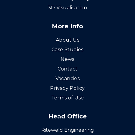
3D Visualisation
More Info
About Us
Case Studies
News
Contact
Vacancies
Privacy Policy
Terms of Use
Head Office
Riteweld Engineering