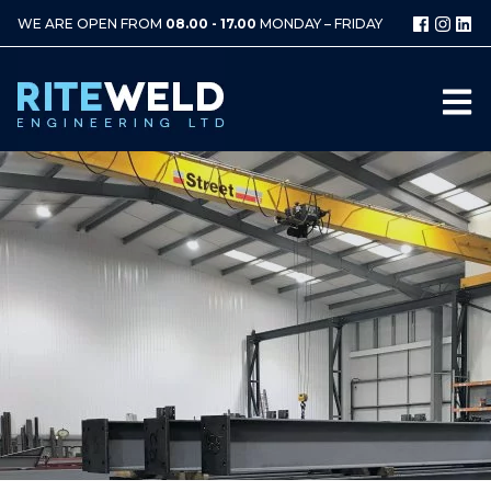
WE ARE OPEN FROM
08.00 - 17.00
MONDAY – FRIDAY