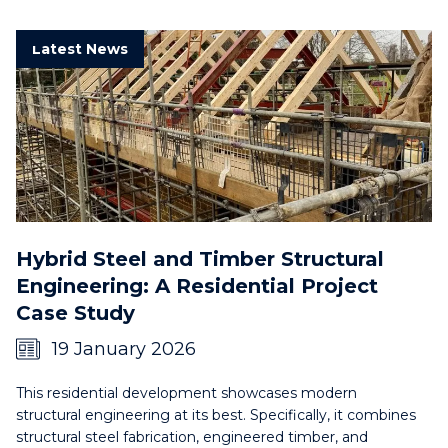
Latest News
Hybrid Steel and Timber Structural
Engineering: A Residential Project
Case Study
19 January 2026
This residential development showcases modern
structural engineering at its best. Specifically, it combines
structural steel fabrication, engineered timber, and