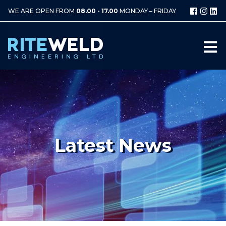
WE ARE OPEN FROM
08.00 - 17.00
MONDAY – FRIDAY
Latest News