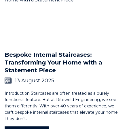
Bespoke Internal Staircases:
Transforming Your Home with a
Statement Piece
13 August 2025
Introduction Staircases are often treated as a purely
functional feature. But at Riteweld Engineering, we see
them differently. With over 40 years of experience, we
craft bespoke internal staircases that elevate your home.
They don’t…