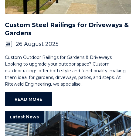
Custom Steel Railings for Driveways &
Gardens
26 August 2025
Custom Outdoor Railings for Gardens & Driveways
Looking to upgrade your outdoor space? Custom
outdoor railings offer both style and functionality, making
them ideal for gardens, driveways, patios, and steps. At
Riteweld Engineering, we specialise…
READ MORE
Latest News