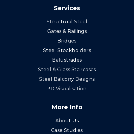
Services
Structural Steel
Gates & Railings
Bridges
Steel Stockholders
Balustrades
Steel & Glass Staircases
Steel Balcony Designs
3D Visualisation
More Info
About Us
Case Studies