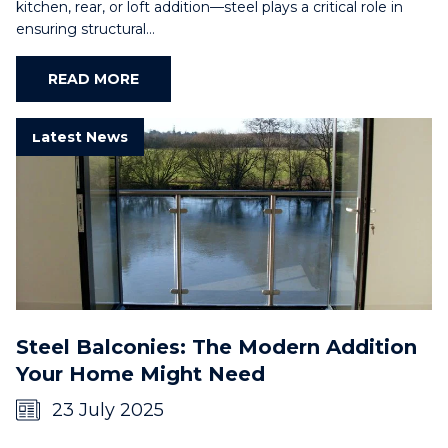
kitchen, rear, or loft addition—steel plays a critical role in
ensuring structural…
READ MORE
Latest News
Steel Balconies: The Modern Addition
Your Home Might Need
23 July 2025