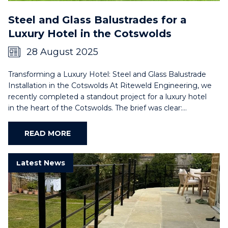
Steel and Glass Balustrades for a
Luxury Hotel in the Cotswolds
28 August 2025
Transforming a Luxury Hotel: Steel and Glass Balustrade
Installation in the Cotswolds At Riteweld Engineering, we
recently completed a standout project for a luxury hotel
in the heart of the Cotswolds. The brief was clear:…
READ MORE
Latest News