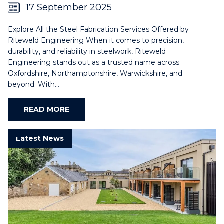
17 September 2025
Explore All the Steel Fabrication Services Offered by
Riteweld Engineering When it comes to precision,
durability, and reliability in steelwork, Riteweld
Engineering stands out as a trusted name across
Oxfordshire, Northamptonshire, Warwickshire, and
beyond. With…
READ MORE
Latest News