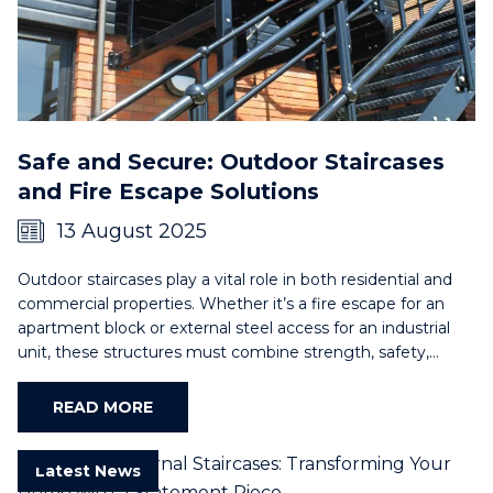
Safe and Secure: Outdoor Staircases
and Fire Escape Solutions
13 August 2025
Outdoor staircases play a vital role in both residential and
commercial properties. Whether it’s a fire escape for an
apartment block or external steel access for an industrial
unit, these structures must combine strength, safety,…
READ MORE
Latest News