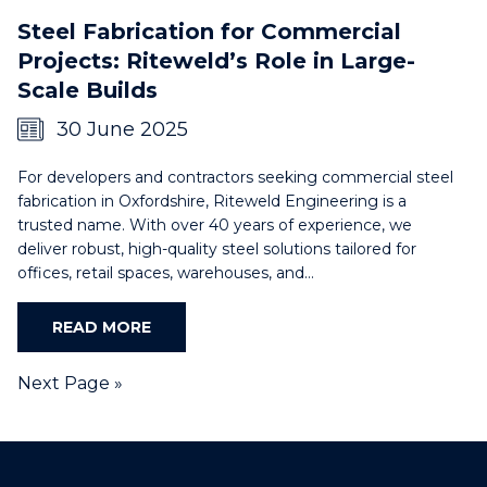
Steel Fabrication for Commercial
Projects: Riteweld’s Role in Large-
Scale Builds
30 June 2025
For developers and contractors seeking commercial steel
fabrication in Oxfordshire, Riteweld Engineering is a
trusted name. With over 40 years of experience, we
deliver robust, high-quality steel solutions tailored for
offices, retail spaces, warehouses, and…
READ MORE
Next Page »