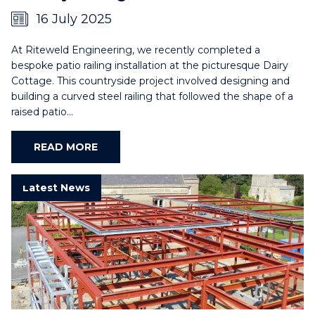
16 July 2025
At Riteweld Engineering, we recently completed a
bespoke patio railing installation at the picturesque Dairy
Cottage. This countryside project involved designing and
building a curved steel railing that followed the shape of a
raised patio…
READ MORE
Latest News