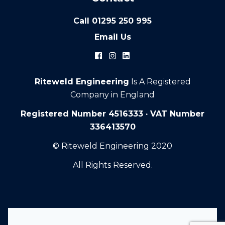
Call
01295 250 995
Email Us
Riteweld Engineering
Is A Registered
Company in England
Registered Number 4516333 · VAT Number
336413570
© Riteweld Engineering 2020
All Rights Reserved.