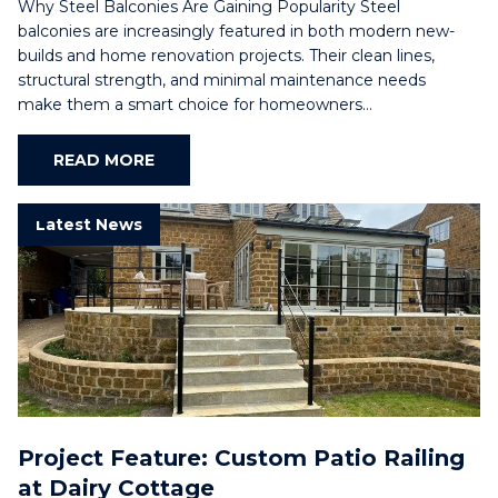
Why Steel Balconies Are Gaining Popularity Steel
balconies are increasingly featured in both modern new-
builds and home renovation projects. Their clean lines,
structural strength, and minimal maintenance needs
make them a smart choice for homeowners…
READ MORE
Latest News
Project Feature: Custom Patio Railing
at Dairy Cottage