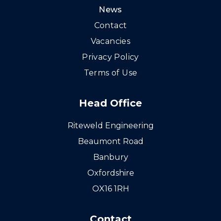
News
Contact
Vacancies
Privacy Policy
Terms of Use
Head Office
Riteweld Engineering
Beaumont Road
Banbury
Oxfordshire
OX16 1RH
Contact