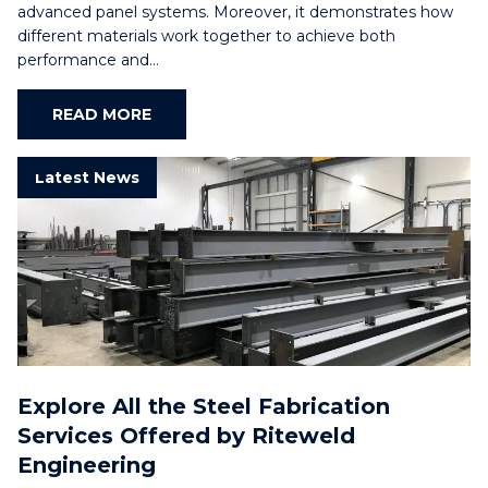
advanced panel systems. Moreover, it demonstrates how
different materials work together to achieve both
performance and…
READ MORE
Latest News
Explore All the Steel Fabrication
Services Offered by Riteweld
Engineering