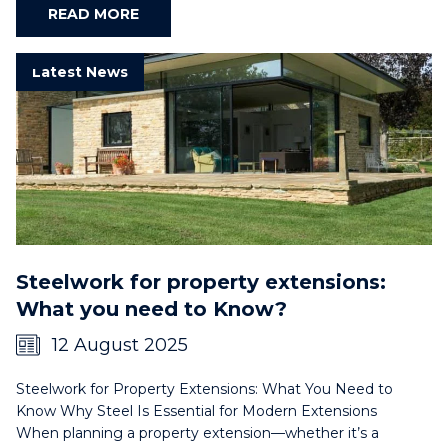
READ MORE
Latest News
Steelwork for property extensions:
What you need to Know?
12 August 2025
Steelwork for Property Extensions: What You Need to
Know Why Steel Is Essential for Modern Extensions
When planning a property extension—whether it’s a