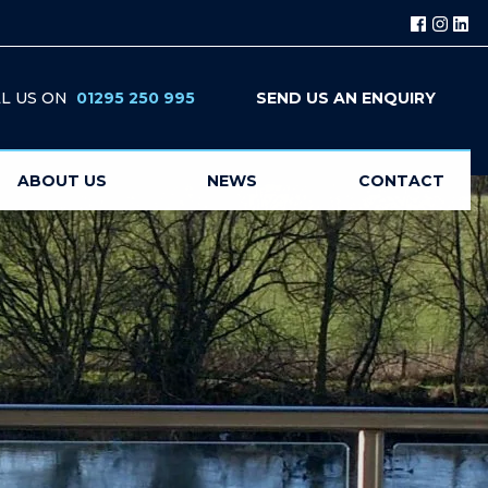
L US ON
01295 250 995
SEND US AN ENQUIRY
ABOUT US
NEWS
CONTACT