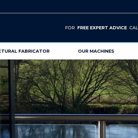
FOR
FREE EXPERT ADVICE
CAL
CTURAL FABRICATOR
OUR MACHINES