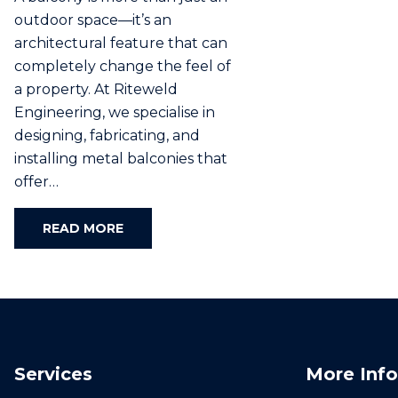
outdoor space—it’s an
architectural feature that can
completely change the feel of
a property. At Riteweld
Engineering, we specialise in
designing, fabricating, and
installing metal balconies that
offer…
READ MORE
Services
More Info