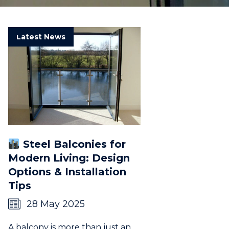
Latest News
Steel Balconies for
Modern Living: Design
Options & Installation
Tips
28 May 2025
A balcony is more than just an