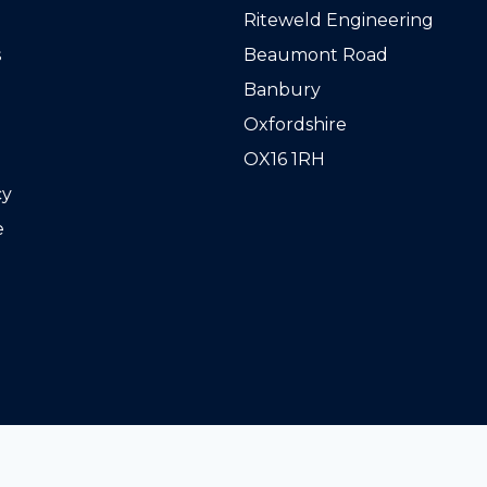
Riteweld Engineering
s
Beaumont Road
Banbury
Oxfordshire
OX16 1RH
cy
e