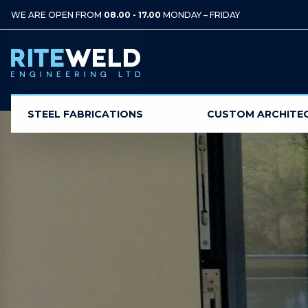
WE ARE OPEN FROM
08.00 - 17.00
MONDAY – FRIDAY
STEEL FABRICATIONS
CUSTOM ARCHITE