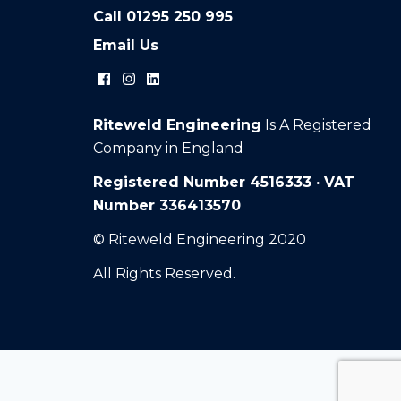
Call
01295 250 995
Email Us
Riteweld Engineering
Is A Registered
Company in England
Registered Number 4516333 · VAT
Number 336413570
© Riteweld Engineering 2020
All Rights Reserved.