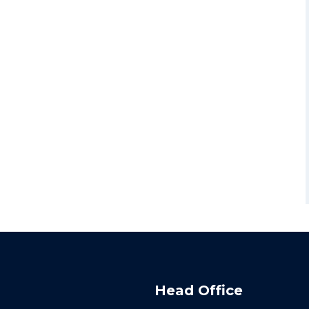
Head Office