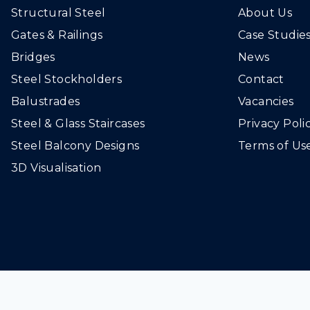
Structural Steel
About Us
Gates & Railings
Case Studie
Bridges
News
Steel Stockholders
Contact
Balustrades
Vacancies
Steel & Glass Staircases
Privacy Poli
Steel Balcony Designs
Terms of Us
3D Visualisation