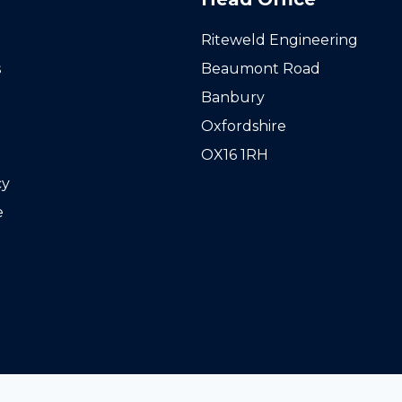
Riteweld Engineering
s
Beaumont Road
Banbury
Oxfordshire
OX16 1RH
cy
e