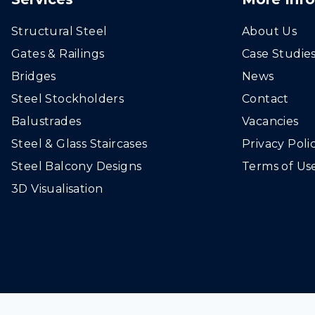
Structural Steel
About Us
Gates & Railings
Case Studie
Bridges
News
Steel Stockholders
Contact
Balustrades
Vacancies
Steel & Glass Staircases
Privacy Poli
Steel Balcony Designs
Terms of Us
3D Visualisation