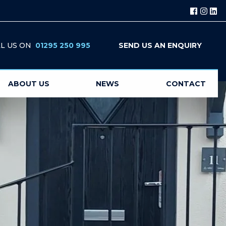
L US ON
01295 250 995
SEND US AN ENQUIRY
ABOUT US
NEWS
CONTACT