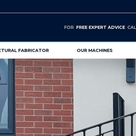
FOR
FREE EXPERT ADVICE
CAL
CTURAL FABRICATOR
OUR MACHINES