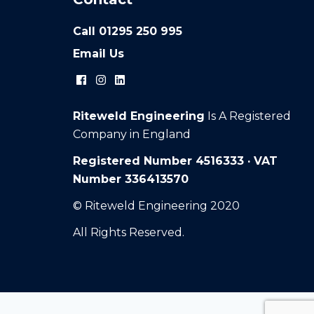
Call
01295 250 995
Email Us
Riteweld Engineering
Is A Registered
Company in England
Registered Number 4516333 · VAT
Number 336413570
© Riteweld Engineering 2020
All Rights Reserved.