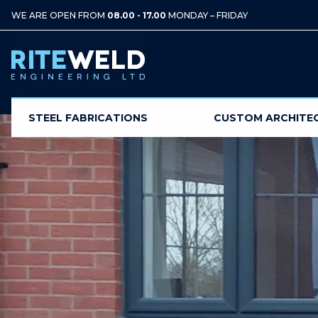
WE ARE OPEN FROM
08.00 - 17.00
MONDAY – FRIDAY
STEEL FABRICATIONS
CUSTOM ARCHITE