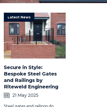
Latest News
Secure in Style:
Bespoke Steel Gates
and Railings by
Riteweld Engineering
21 May 2025
Steel gates and railings do