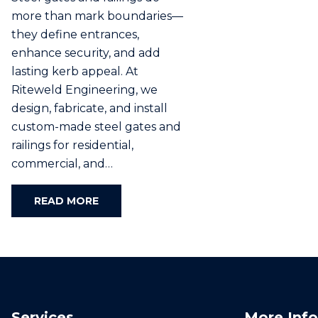
more than mark boundaries—
they define entrances,
enhance security, and add
lasting kerb appeal. At
Riteweld Engineering, we
design, fabricate, and install
custom-made steel gates and
railings for residential,
commercial, and…
READ MORE
Services
More Info