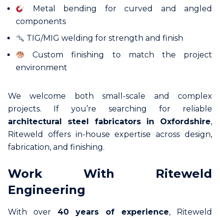
Metal bending for curved and angled
components
TIG/MIG welding for strength and finish
Custom finishing to match the project
environment
We welcome both small-scale and complex
projects. If you’re searching for reliable
architectural steel fabricators in Oxfordshire
,
Riteweld offers in-house expertise across design,
fabrication, and finishing.
Work With Riteweld
Engineering
With over
40 years of experience
, Riteweld