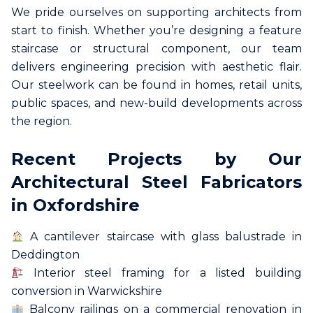
We pride ourselves on supporting architects from
start to finish. Whether you’re designing a feature
staircase or structural component, our team
delivers engineering precision with aesthetic flair.
Our steelwork can be found in homes, retail units,
public spaces, and new-build developments across
the region.
Recent Projects by Our
Architectural Steel Fabricators
in Oxfordshire
A cantilever staircase with glass balustrade in
Deddington
Interior steel framing for a listed building
conversion in Warwickshire
Balcony railings on a commercial renovation in