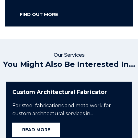
FIND OUT MORE
Our Services
You Might Also Be Interested In...
Custom Architectural Fabricator
For steel fabrications and metalwork for
custom architectural services in...
READ MORE