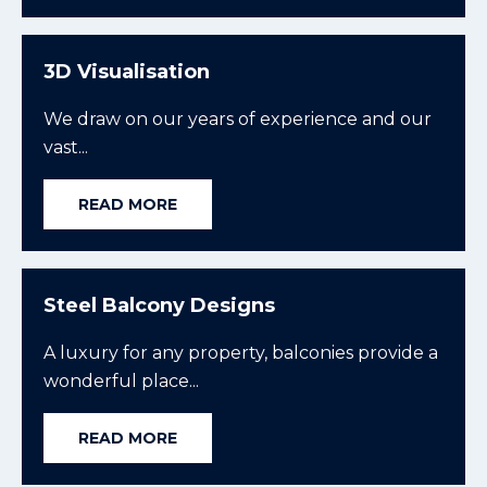
3D Visualisation
We draw on our years of experience and our
vast...
READ MORE
Steel Balcony Designs
A luxury for any property, balconies provide a
wonderful place...
READ MORE