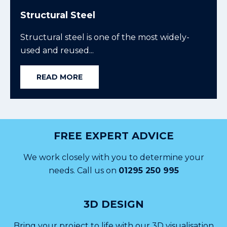
Structural Steel
Structural steel is one of the most widely-
used and reused...
READ MORE
FREE EXPERT ADVICE
We work closely with you to determine your
needs. Call us on
01295 250 995
3D DESIGN
Bring your project to life with our 3D visualisation