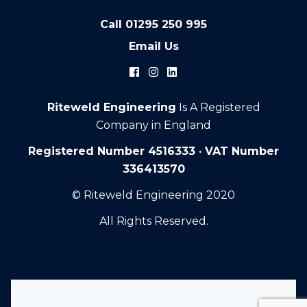
Call
01295 250 995
Email Us
Riteweld Engineering
Is A Registered
Company in England
Registered Number 4516333 · VAT Number
336413570
© Riteweld Engineering 2020
All Rights Reserved.