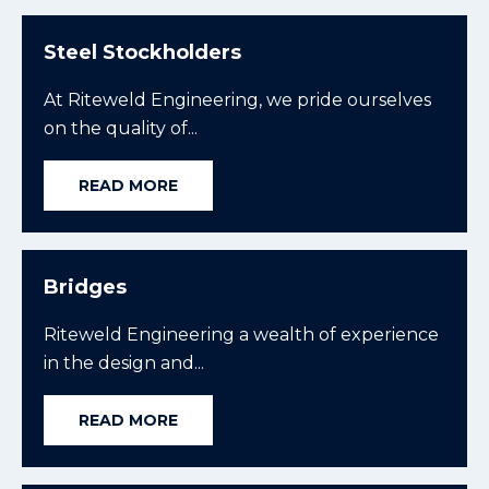
Steel Stockholders
At Riteweld Engineering, we pride ourselves
on the quality of...
READ MORE
Bridges
Riteweld Engineering a wealth of experience
in the design and...
READ MORE