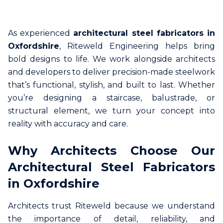
As experienced
architectural steel fabricators in
Oxfordshire
, Riteweld Engineering helps bring
bold designs to life. We work alongside architects
and developers to deliver precision-made steelwork
that’s functional, stylish, and built to last. Whether
you’re designing a staircase, balustrade, or
structural element, we turn your concept into
reality with accuracy and care.
Why Architects Choose Our
Architectural Steel Fabricators
in Oxfordshire
Architects trust Riteweld because we understand
the importance of detail, reliability, and