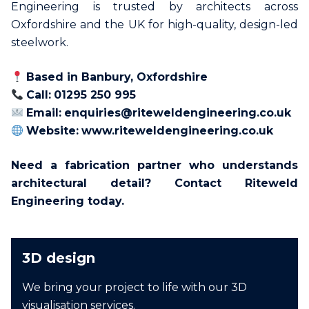
Engineering is trusted by architects across
Oxfordshire and the UK for high-quality, design-led
steelwork.
Based in Banbury, Oxfordshire
Call:
01295 250 995
Email:
enquiries@riteweldengineering.co.uk
Website:
www.riteweldengineering.co.uk
Need a fabrication partner who understands
architectural detail? Contact Riteweld
Engineering today.
3D design
We bring your project to life with our 3D
visualisation services.