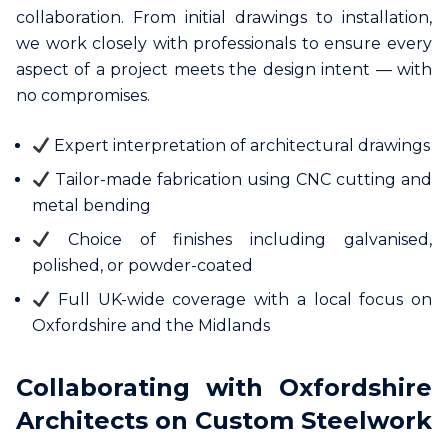
collaboration. From initial drawings to installation,
we work closely with professionals to ensure every
aspect of a project meets the design intent — with
no compromises.
Expert interpretation of architectural drawings
Tailor-made fabrication using CNC cutting and
metal bending
Choice of finishes including galvanised,
polished, or powder-coated
Full UK-wide coverage with a local focus on
Oxfordshire and the Midlands
Collaborating with Oxfordshire
Architects on Custom Steelwork