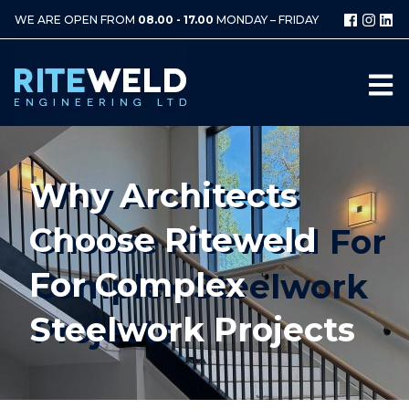
WE ARE OPEN FROM
08.00 - 17.00
MONDAY – FRIDAY
Why Architects
Choose Riteweld
For Complex
Steelwork Projects