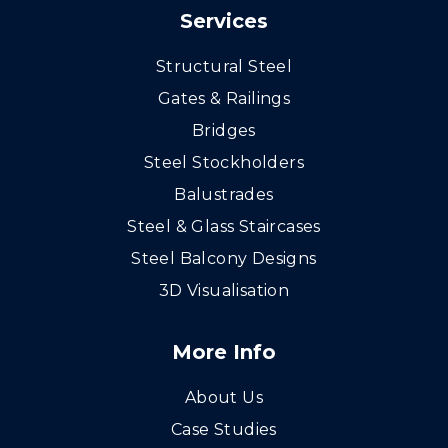
Services
Structural Steel
Gates & Railings
Bridges
Steel Stockholders
Balustrades
Steel & Glass Staircases
Steel Balcony Designs
3D Visualisation
More Info
About Us
Case Studies