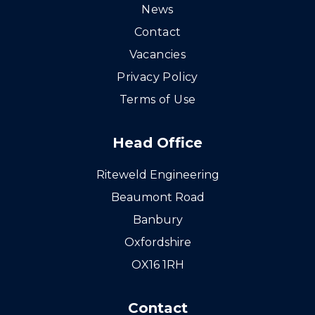
News
Contact
Vacancies
Privacy Policy
Terms of Use
Head Office
Riteweld Engineering
Beaumont Road
Banbury
Oxfordshire
OX16 1RH
Contact