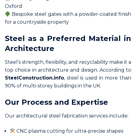
Oxford
Bespoke steel gates with a powder-coated finish
for a countryside property
Steel as a Preferred Material in
Architecture
Steel’s strength, flexibility, and recyclability make it a
top choice in architecture and design. According to
SteelConstruction.info
, steel is used in more than
90% of multi-storey buildings in the UK.
Our Process and Expertise
Our architectural steel fabrication services include:
CNC plasma cutting for ultra-precise shapes