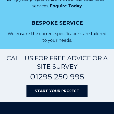
services.
Enquire Today
BESPOKE SERVICE
We ensure the correct specifications are tailored
to your needs.
CALL US FOR FREE ADVICE OR A
SITE SURVEY
01295 250 995
START YOUR PROJECT